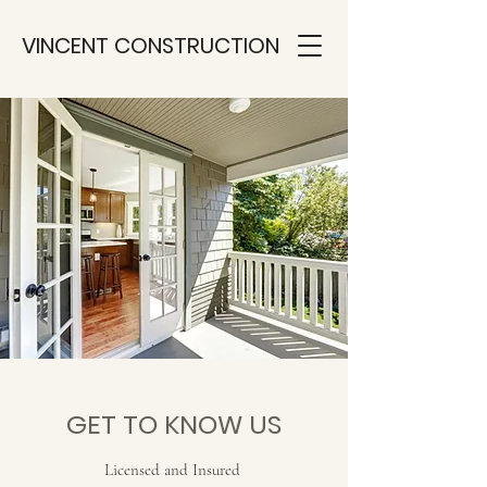
VINCENT CONSTRUCTION
GET TO KNOW US
Licensed and Insured