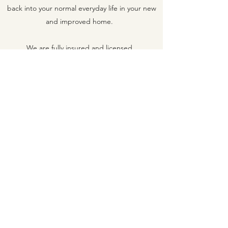
back into your normal everyday life in your new
and improved home.
We are fully insured and licensed.
VINCENT
CONSTRUCTION
vincentconstruction@msn.com
417-594-5727