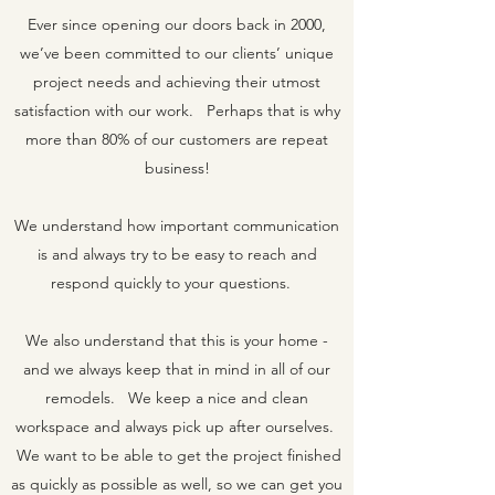
Ever since opening our doors back in 2000,
we’ve been committed to our clients’ unique
project needs and achieving their utmost
satisfaction with our work. Perhaps that is why
more than 80% of our customers are repeat
business!
We understand how important communication
is and always try to be easy to reach and
respond quickly to your questions.
We also understand that this is your home -
and we always keep that in mind in all of our
remodels. We keep a nice and clean
workspace and always pick up after ourselves.
We want to be able to get the project finished
as quickly as possible as well, so we can get you